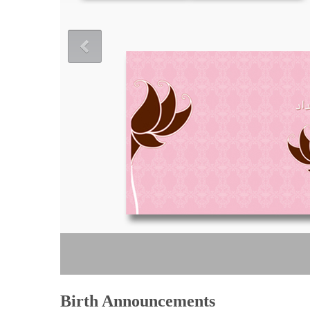
Birth Announcements