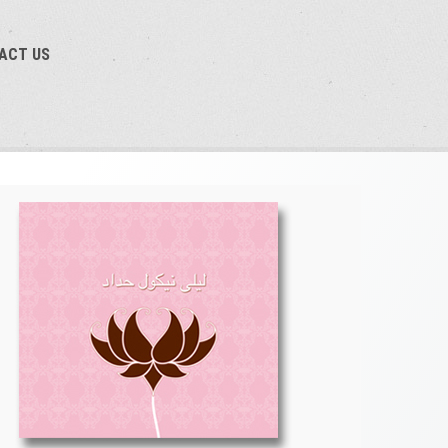
TACT US