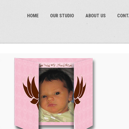
HOME
OUR STUDIO
ABOUT US
CON