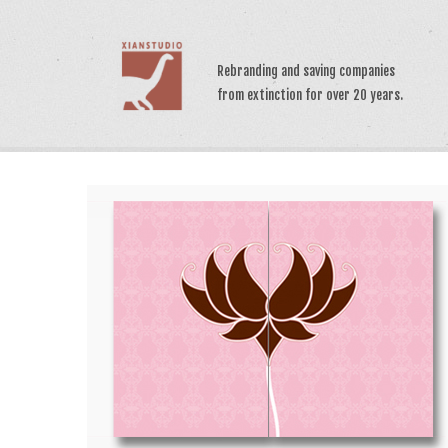
>
Rebranding and saving companies
from extinction for over 20 years.