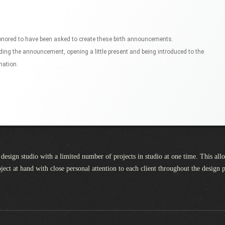
honored to have been asked to create these birth announcements.
lding the announcement, opening a little present and being introduced to the
mation.
design studio with a limited number of projects in studio at one time. This all
oject at hand with close personal attention to each client throughout the design 