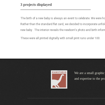
3 projects displayed
The birth of a new baby is always an event to celebrate. We were 
Rather than the standard flat card, we decided to incorporate unfo
new baby . The interior reveals the newborn's photo and birth infor
These were all printed digitally with small print runs under 100.
We are a small graphic 
and expertise to the pr