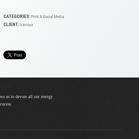
CATEGORIES:
Print & Social Media
CLIENT:
Various
ows us to devote all our energy
process.