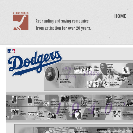
HOME
Rebranding and saving companies
from extinction for over 20 years.