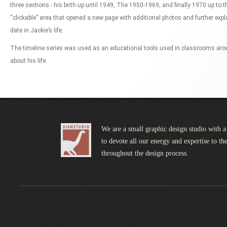
three sections - his birth up until 1949, The 1950-1969, and finally 1970 up to 
“clickable” area that opened a new page with additional photos and further exp
date in Jackie’s life.
The timeline series was used as an educational tools used in classrooms aro
about his life.
We are a small graphic design studio with a
to devote all our energy and expertise to the
throughout the design process.