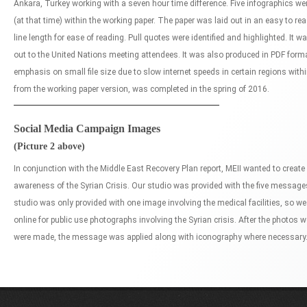
Ankara, Turkey working with a seven hour time difference. Five infographics wer
(at that time) within the working paper. The paper was laid out in an easy to r
line length for ease of reading. Pull quotes were identified and highlighted. It 
out to the United Nations meeting attendees. It was also produced in PDF format
emphasis on small file size due to slow internet speeds in certain regions within
from the working paper version, was completed in the spring of 2016.
Social Media Campaign Images
(Picture 2 above)
In conjunction with the Middle East Recovery Plan report, MEII wanted to creat
awareness of the Syrian Crisis. Our studio was provided with the five messag
studio was only provided with one image involving the medical facilities, so w
online for public use photographs involving the Syrian crisis. After the photos 
were made, the message was applied along with iconography where necessary