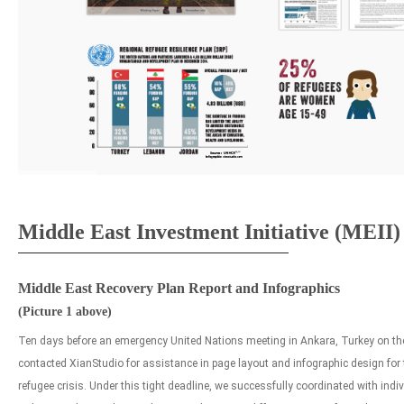
Middle East Investment Initiative (MEII)
Middle East Recovery Plan Report and Infographics
(Picture 1 above)
Ten days before an emergency United Nations meeting in Ankara, Turkey on the 
contacted XianStudio for assistance in page layout and infographic design for 
refugee crisis. Under this tight deadline, we successfully coordinated with ind