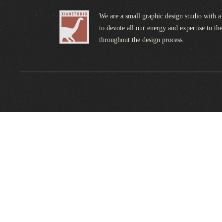
We are a small graphic design studio with a
to devote all our energy and expertise to the
throughout the design process.