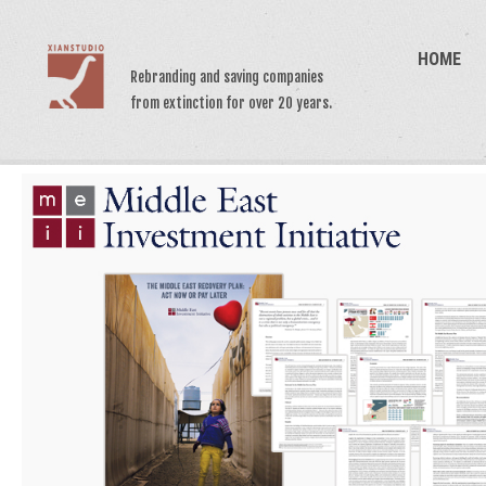
HOME
Rebranding and saving companies
from extinction for over 20 years.